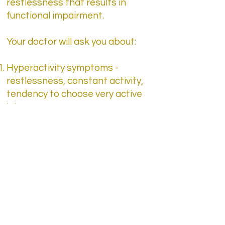
restlessness that results in
functional impairment.
Your doctor will ask you about:
Hyperactivity symptoms -
restlessness, constant activity,
tendency to choose very active
jobs
Impulsivity symptoms - quitting
jobs, overreaching to
frustrations
Inattention symptoms -
procrastination, difficulty
making decisions, poor time
management, difficulty in
organizing activities