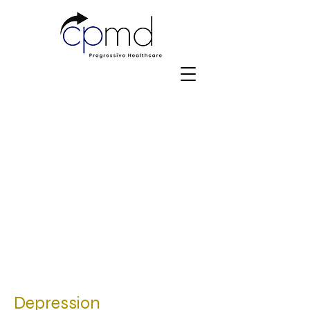
Depression