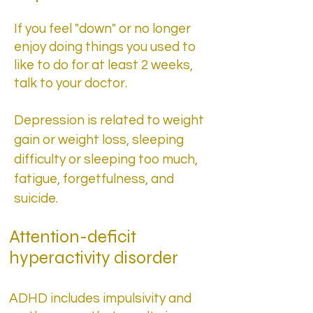
​If you feel "down" or no longer
enjoy doing things you used to
like to do for at least 2 weeks,
talk to your doctor.
Depression is related to weight
gain or weight loss, sleeping
difficulty or sleeping too much,
fatigue, forgetfulness, and
suicide.
Attention-deficit
hyperactivity disorder
ADHD includes impulsivity and