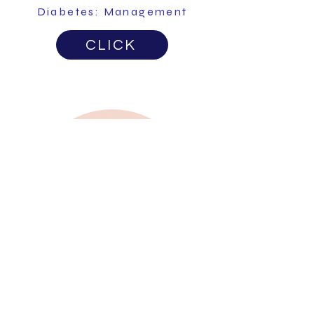
Diabetes: Management
CLICK
Hospital Insulin Management