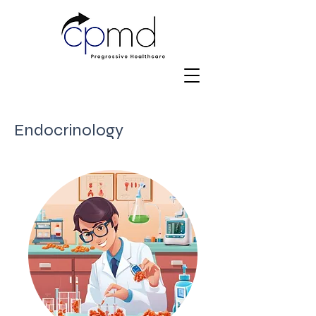
Endocrinology