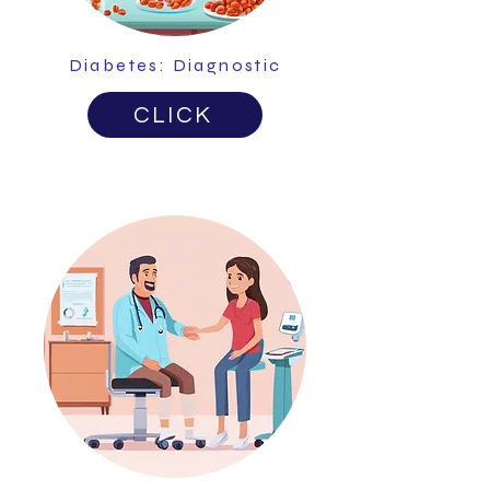
Diabetes: Diagnostic
CLICK