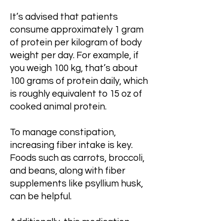
It’s advised that patients
consume approximately 1 gram
of protein per kilogram of body
weight per day. For example, if
you weigh 100 kg, that’s about
100 grams of protein daily, which
is roughly equivalent to 15 oz of
cooked animal protein.
To manage constipation,
increasing fiber intake is key.
Foods such as carrots, broccoli,
and beans, along with fiber
supplements like psyllium husk,
can be helpful.