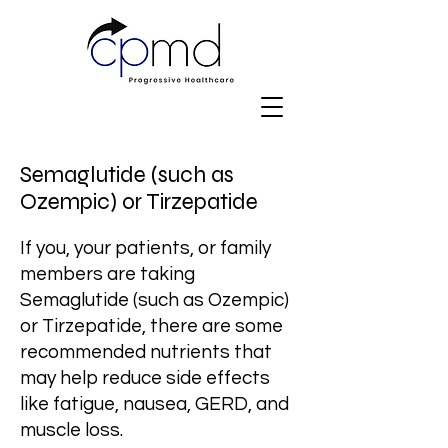
Semaglutide (such as
Ozempic) or Tirzepatide
If you, your patients, or family
members are taking
Semaglutide (such as Ozempic)
or Tirzepatide, there are some
recommended nutrients that
may help reduce side effects
like fatigue, nausea, GERD, and
muscle loss.