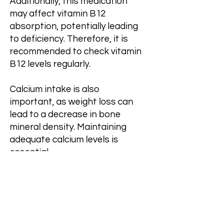
Additionally, this medication
may affect vitamin B12
absorption, potentially leading
to deficiency. Therefore, it is
recommended to check vitamin
B12 levels regularly.
Calcium intake is also
important, as weight loss can
lead to a decrease in bone
mineral density. Maintaining
adequate calcium levels is
essential.