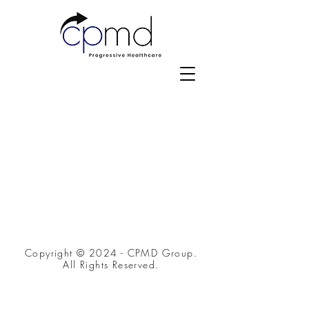
Copyright © 2024 - CPMD Group.
All Rights Reserved.